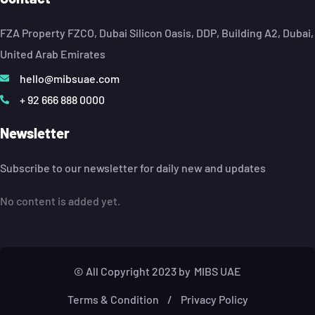
FZA Property FZCO, Dubai Silicon Oasis, DDP, Building A2, Dubai,
United Arab Emirates
hello@mibsuae.com
+ 92 666 888 0000
Newsletter
Subscribe to our newsletter for daily new and updates
No content is added yet.
© All Copyright 2023 by
MIBS UAE
Terms & Condition
/
Privacy Policy