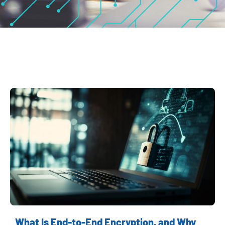
What Is End-to-End Encryption, and Why