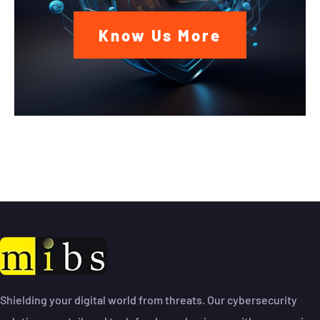
Know Us More
Shielding your digital world from threats. Our cybersecurity