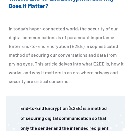
Does It Matter?
In today’s hyper-connected world, the security of our
digital communications is of paramount importance.
Enter End-to-End Encryption (E2EE), a sophisticated
method of securing our conversations and data from
prying eyes. This article delves into what E2EE is, how it
works, and why it matters in an era where privacy and
security are critical concerns.
End-to-End Encryption (E2EE) is a method
of securing digital communication so that
only the sender and the intended recipient