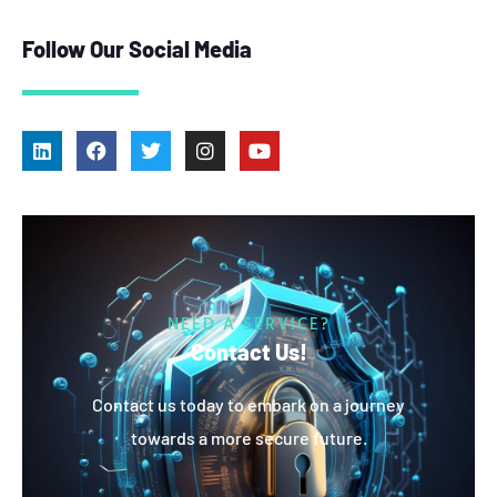
Follow Our Social Media
NEED A SERVICE?
Contact Us!
Contact us today to embark on a journey
towards a more secure future.