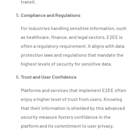
transit.
Compliance and Regulations
For industries handling sensitive information, such
as healthcare, finance, and legal sectors, E2EE is
often a regulatory requirement. It aligns with data
protection laws and regulations that mandate the
highest levels of security for sensitive data.
Trust and User Confidence
Platforms and services that implement E2EE often
enjoy a higher level of trust from users. Knowing
that their information is shielded by this advanced
security measure fosters confidence in the
platform and its commitment to user privacy.