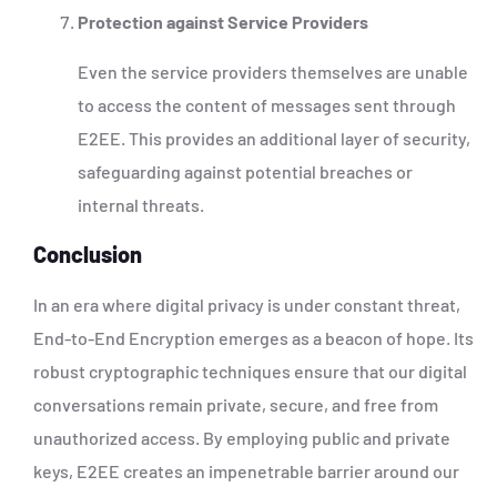
Protection against Service Providers
Even the service providers themselves are unable
to access the content of messages sent through
E2EE. This provides an additional layer of security,
safeguarding against potential breaches or
internal threats.
Conclusion
In an era where digital privacy is under constant threat,
End-to-End Encryption emerges as a beacon of hope. Its
robust cryptographic techniques ensure that our digital
conversations remain private, secure, and free from
unauthorized access. By employing public and private
keys, E2EE creates an impenetrable barrier around our