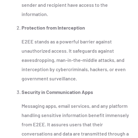
sender and recipient have access to the
information.
Protection from Interception
E2EE stands as a powerful barrier against
unauthorized access. It safeguards against
eavesdropping, man-in-the-middle attacks, and
interception by cybercriminals, hackers, or even
government surveillance.
Security in Communication Apps
Messaging apps, email services, and any platform
handling sensitive information benefit immensely
from E2EE. It assures users that their
conversations and data are transmitted through a