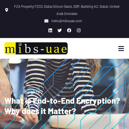
FZA Property FZCO, Dubai Silicon Oasis, DDP, Building A2, Dubai, United
Arab Emirates
hello@mibsuae.com
Home
/
Insights
What is End-to-End Encryption?
Why does it Matter?