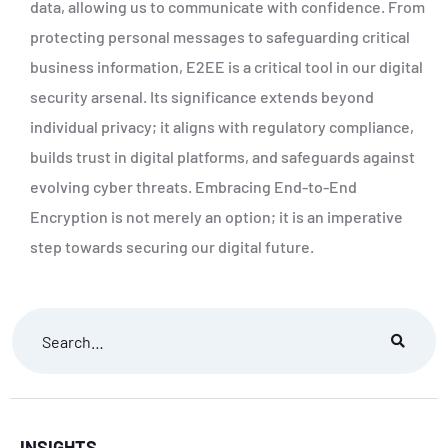
data, allowing us to communicate with confidence. From
protecting personal messages to safeguarding critical
business information, E2EE is a critical tool in our digital
security arsenal. Its significance extends beyond
individual privacy; it aligns with regulatory compliance,
builds trust in digital platforms, and safeguards against
evolving cyber threats. Embracing End-to-End
Encryption is not merely an option; it is an imperative
step towards securing our digital future.
INSIGHTS