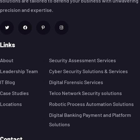
solutions are tailored to defend your business with unwavering
precision and expertise.
Links
About
Security Assessment Services
Leadership Team
Cyber Security Solutions & Services
IT Blog
Digital Forensic Services
Case Studies
Telco Network Security solutions
Locations
Robotic Process Automation Solutions
Digital Banking Payment and Platform
Solutions
Contact