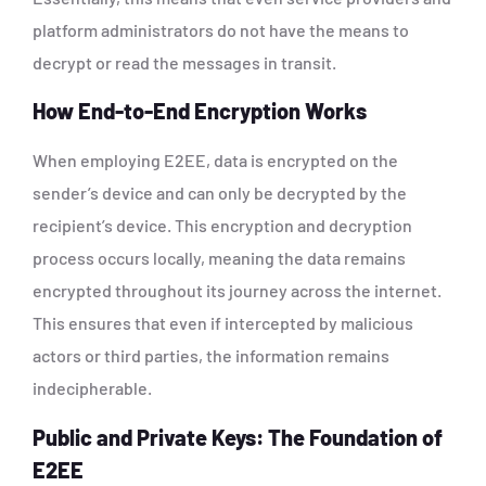
platform administrators do not have the means to
decrypt or read the messages in transit.
How End-to-End Encryption Works
When employing E2EE, data is encrypted on the
sender’s device and can only be decrypted by the
recipient’s device. This encryption and decryption
process occurs locally, meaning the data remains
encrypted throughout its journey across the internet.
This ensures that even if intercepted by malicious
actors or third parties, the information remains
indecipherable.
Public and Private Keys: The Foundation of
E2EE