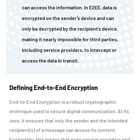
can access the information. In E2EE, data is
encrypted on the sender’s device and can
only be decrypted by the recipient’s device,
making it nearly impossible for third parties,
including service providers, to intercept or
access the data in transit.
Defining End-to-End Encryption
End-to-End Encryption is a robust cryptographic
technique used to secure digital communication. At its
core, it ensures that only the sender and the intended
recipient(s) of a message can access its content.
Essentially, this means that even service providers and