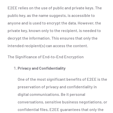
E2EE relies on the use of public and private keys. The
public key, as the name suggests, is accessible to
anyone and is used to encrypt the data. However, the
private key, known only to the recipient, is needed to
decrypt the information. This ensures that only the
intended recipient(s) can access the content.
The Significance of End-to-End Encryption
Privacy and Confidentiality
One of the most significant benefits of E2EE is the
preservation of privacy and confidentiality in
digital communications. Be it personal
conversations, sensitive business negotiations, or
confidential files, E2EE guarantees that only the