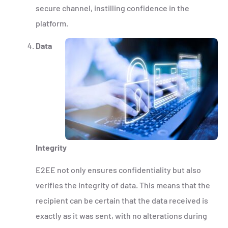
secure channel, instilling confidence in the
platform.
Data
Integrity
E2EE not only ensures confidentiality but also
verifies the integrity of data. This means that the
recipient can be certain that the data received is
exactly as it was sent, with no alterations during