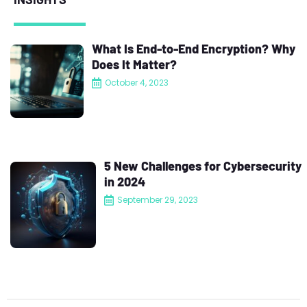
What Is End-to-End Encryption? Why
Does It Matter?
October 4, 2023
5 New Challenges for Cybersecurity
in 2024
September 29, 2023