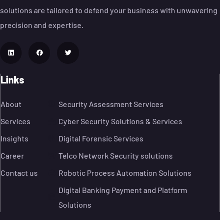
solutions are tailored to defend your business with unwavering
precision and expertise.
Links
About
Security Assessment Services
Services
Cyber Security Solutions & Services
Insights
Digital Forensic Services
Career
Telco Network Security solutions
Contact us
Robotic Process Automation Solutions
Digital Banking Payment and Platform
Solutions