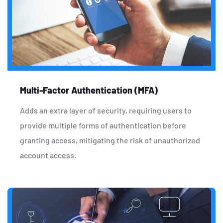
Multi-Factor Authentication (MFA)
Adds an extra layer of security, requiring users to
provide multiple forms of authentication before
granting access, mitigating the risk of unauthorized
account access.