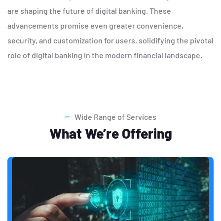
are shaping the future of digital banking. These
advancements promise even greater convenience,
security, and customization for users, solidifying the pivotal
role of digital banking in the modern financial landscape.
Wide Range of Services
What We’re Offering