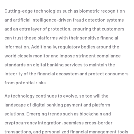
Cutting-edge technologies such as biometric recognition
and artificial intelligence-driven fraud detection systems
add an extra layer of protection, ensuring that customers
can trust these platforms with their sensitive financial
information. Additionally, regulatory bodies around the
world closely monitor and impose stringent compliance
standards on digital banking services to maintain the
integrity of the financial ecosystem and protect consumers
from potential risks.
As technology continues to evolve, so too will the
landscape of digital banking payment and platform
solutions. Emerging trends such as blockchain and
cryptocurrency integration, seamless cross-border
transactions, and personalized financial management tools