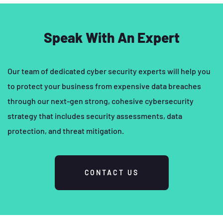
Speak With An Expert
Our team of dedicated cyber security experts will help you
to protect your business from expensive data breaches
through our next-gen strong, cohesive cybersecurity
strategy that includes security assessments, data
protection, and threat mitigation.
CONTACT US