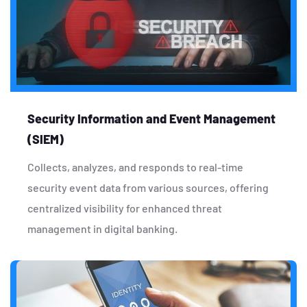
Security Information and Event Management
(SIEM)
Collects, analyzes, and responds to real-time
security event data from various sources, offering
centralized visibility for enhanced threat
management in digital banking.