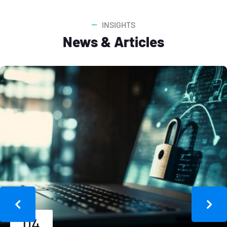
INSIGHTS
News & Articles
04