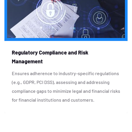
Regulatory Compliance and Risk
Management
Ensures adherence to industry-specific regulations
(e.g., GDPR, PCI DSS), assessing and addressing
compliance gaps to minimize legal and financial risks
for financial institutions and customers.