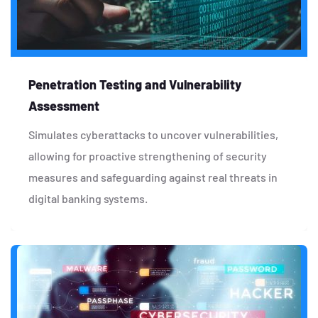
Penetration Testing and Vulnerability
Assessment
Simulates cyberattacks to uncover vulnerabilities,
allowing for proactive strengthening of security
measures and safeguarding against real threats in
digital banking systems.