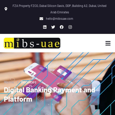
FZA Property FZCO, Dubai Silicon Oasis, DDP, Building A2, Dubai, United
Arab Emirates
hello@mibsuae.com
Home
/
Services
Digital Banking Payment and
Platform