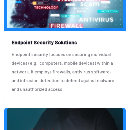
Endpoint Security Solutions
Endpoint security focuses on securing individual
devices (e.g., computers, mobile devices) within a
network. It employs firewalls, antivirus software,
and intrusion detection to defend against malware
and unauthorized access.