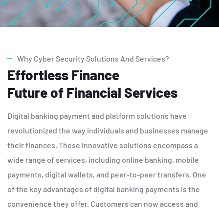
Why Cyber Security Solutions And Services?
Effortless Finance
Future of Financial Services
Digital banking payment and platform solutions have
revolutionized the way individuals and businesses manage
their finances. These innovative solutions encompass a
wide range of services, including online banking, mobile
payments, digital wallets, and peer-to-peer transfers. One
of the key advantages of digital banking payments is the
convenience they offer. Customers can now access and