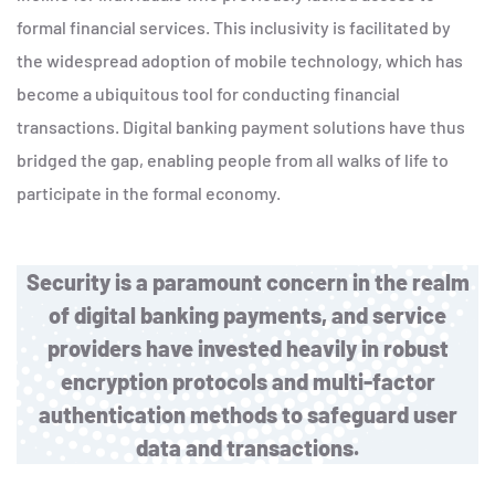
formal financial services. This inclusivity is facilitated by
the widespread adoption of mobile technology, which has
become a ubiquitous tool for conducting financial
transactions. Digital banking payment solutions have thus
bridged the gap, enabling people from all walks of life to
participate in the formal economy.
Security is a paramount concern in the realm
of digital banking payments, and service
providers have invested heavily in robust
encryption protocols and multi-factor
authentication methods to safeguard user
data and transactions.