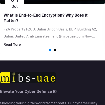
Oct
What Is End-to-End Encryption? Why Does It
Matter?
FZA Property FZCO, Dubai Silicon Oasis, DDP, Building A2,
Dubai, United Arab Emirates hello@mibsuae.com Now…
Read More
Elevate Your Cyber Defense IQ
Shielding your digital world from threats. Our cybersecurity