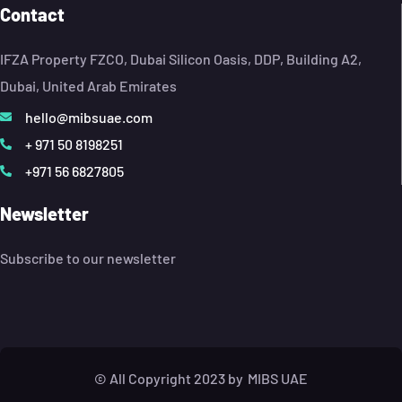
Contact
IFZA Property FZCO, Dubai Silicon Oasis, DDP, Building A2,
Dubai, United Arab Emirates
hello@mibsuae.com
+ 971 50 8198251
+971 56 6827805
Newsletter
Subscribe to our newsletter
© All Copyright 2023 by
MIBS UAE