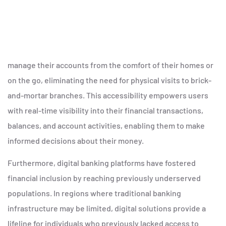
manage their accounts from the comfort of their homes or
on the go, eliminating the need for physical visits to brick-
and-mortar branches. This accessibility empowers users
with real-time visibility into their financial transactions,
balances, and account activities, enabling them to make
informed decisions about their money.
Furthermore, digital banking platforms have fostered
financial inclusion by reaching previously underserved
populations. In regions where traditional banking
infrastructure may be limited, digital solutions provide a
lifeline for individuals who previously lacked access to